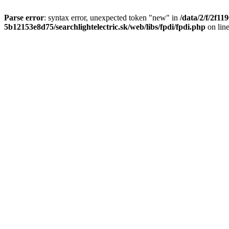
Parse error
: syntax error, unexpected token "new" in
/data/2/f/2f1
5b12153e8d75/searchlightelectric.sk/web/libs/fpdi/fpdi.php
on lin